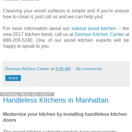
Cleaning your wood surfaces is simple and if you're unsure
how to clean it, just call us and we can help you!
For more information about our
natural wood kitchen
-- the
new 2017 kitchen trend, call us at
German Kitchen Center
at
888-209-5240. One of our wood kitchen experts will be
happy to speak to you.
German Kitchen Center
at
9:30 AM
No comments:
Share
Friday, May 19, 2017
Handleless Kitchens in Manhattan
Modernize your kitchen by installing handleless kitchen
doors
The recent kitchen cabinetry models have increasingly