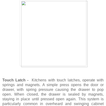
Touch Latch -
Kitchens with touch latches, operate with
springs and magnets. A simple press opens the door or
drawer, with spring pressure causing the drawer to pop
open. When closed, the drawer is sealed by magnets,
staying in place until pressed open again. This system is
particularly common in overheard and swinging cabinet