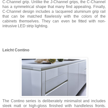
C-Channel grip. Unlike the J-Channel grips, the C-Channel
has a symmetrical shape that many find appealing. Finally,
C-Channel design includes a lacquered aluminum grip rail
that can be matched flawlessly with the colors of the
cabinets themselves. They can even be fitted with non-
intrusive LED strip lighting.
Leicht Contino
The Contino series is deliberately minimalist and includes
sleek matt or high-gloss finished with handleless fronts.