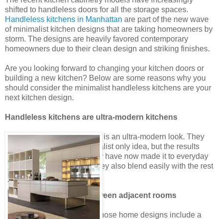
shifted to handleless doors for all the storage spaces.
Handleless kitchens in Manhattan
are part of the new wave
of minimalist kitchen designs that are taking homeowners by
storm. The designs are heavily favored contemporary
homeowners due to their clean design and striking finishes.
Are you looking forward to changing your kitchen doors or
building a new kitchen? Below are some reasons why you
should consider the minimalist handleless kitchens are your
next kitchen design.
Handleless kitchens are ultra-modern kitchens
The handleless door design is an ultra-modern look. They
were first touted as a minimalist only idea, but the results
were so impressive that they have now made it to everyday
modern kitchen designs. They also blend easily with the rest
of the kitchen.
Create seamless flow between adjacent rooms
There are several people whose home designs include a