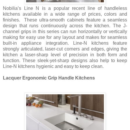
Nobilia’s Line N is a popular recent line of handleless
kitchens available in a wide range of prices, colors and
finishes. These ultra-smooth cabinets feature a seamless
design that runs continuously across the kitchen. The J-
channel grips in this series can run horizontally or vertically
making for easy use for any layout and makes for seamless
built-in appliance integration. Line-N kitchens feature
strongly articulated, laser-cut corners and edges, giving the
kitchen a laser-sharp level of precision in both form and
function. These sleek-yet-sharp designs also help to keep
Line-N kitchens hygienic and easy to keep clean.
Lacquer Ergonomic Grip Handle Kitchens