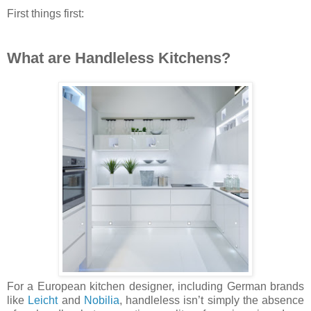
First things first:
What are Handleless Kitchens?
For a European kitchen designer, including German brands
like
Leicht
and
Nobilia
, handleless isn’t simply the absence