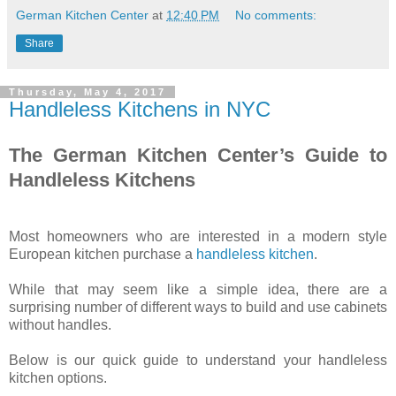
German Kitchen Center
at
12:40 PM
No comments:
Share
Thursday, May 4, 2017
Handleless Kitchens in NYC
The German Kitchen Center’s Guide to
Handleless Kitchens
Most homeowners who are interested in a modern style
European kitchen purchase a
handleless kitchen
.
While that may seem like a simple idea, there are a
surprising number of different ways to build and use cabinets
without handles.
Below is our quick guide to understand your handleless
kitchen options.