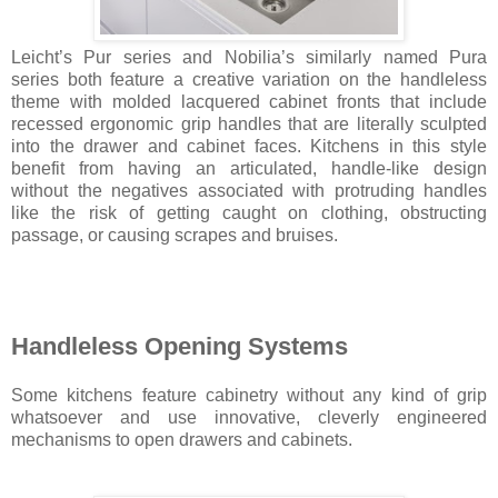
Leicht’s Pur series and Nobilia’s similarly named Pura
series both feature a creative variation on the handleless
theme with molded lacquered cabinet fronts that include
recessed ergonomic grip handles that are literally sculpted
into the drawer and cabinet faces. Kitchens in this style
benefit from having an articulated, handle-like design
without the negatives associated with protruding handles
like the risk of getting caught on clothing, obstructing
passage, or causing scrapes and bruises.
Handleless Opening Systems
Some kitchens feature cabinetry without any kind of grip
whatsoever and use innovative, cleverly engineered
mechanisms to open drawers and cabinets.