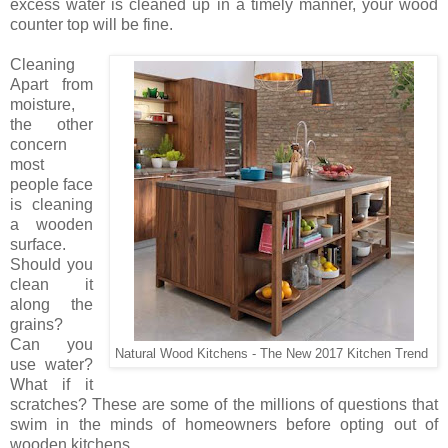
excess water is cleaned up in a timely manner, your wood
counter top will be fine.
Cleaning
Apart from
moisture,
the other
concern
most
people face
is cleaning
a wooden
surface.
Should you
clean it
along the
grains?
Can you
Natural Wood Kitchens - The New 2017 Kitchen Trend
use water?
What if it
scratches? These are some of the millions of questions that
swim in the minds of homeowners before opting out of
wooden kitchens.