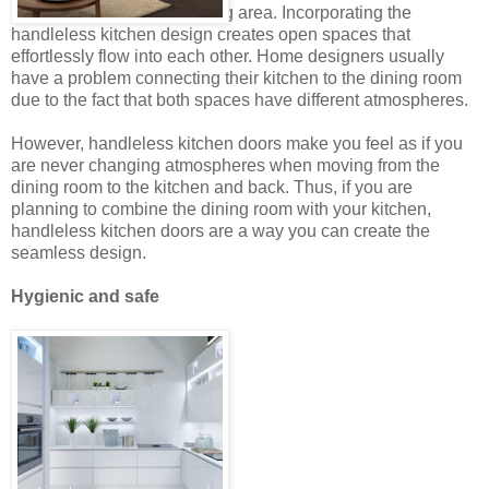
combined kitchen and dining area. Incorporating the
handleless kitchen design creates open spaces that
effortlessly flow into each other. Home designers usually
have a problem connecting their kitchen to the dining room
due to the fact that both spaces have different atmospheres.
However, handleless kitchen doors make you feel as if you
are never changing atmospheres when moving from the
dining room to the kitchen and back. Thus, if you are
planning to combine the dining room with your kitchen,
handleless kitchen doors are a way you can create the
seamless design.
Hygienic and safe