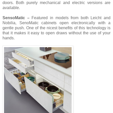
doors. Both purely mechanical and electric versions are
available.
SensoMatic –
Featured in models from both Leicht and
Nobilia, SenoMatic cabinets open electronically with a
gentle push. One of the nicest benefits of this technology is
that it makes it easy to open draws without the use of your
hands.