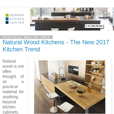
Thursday, May 25, 2017
Natural Wood Kitchens - The New 2017
Kitchen Trend
Natural
wood is not
often
thought of
as a
practical
material for
anything
beyond
kitchen
cabinets.