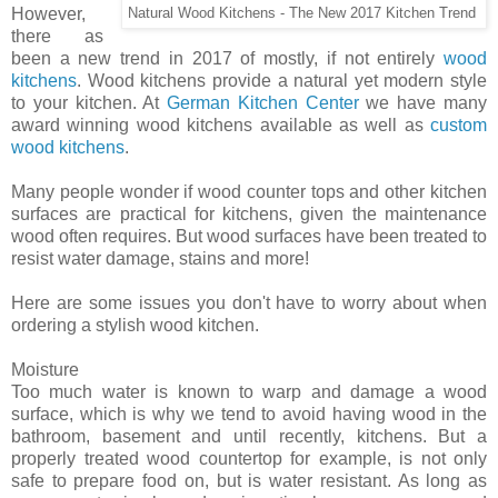
However,
Natural Wood Kitchens - The New 2017 Kitchen Trend
there as
been a new trend in 2017 of mostly, if not entirely
wood
kitchens
. Wood kitchens provide a natural yet modern style
to your kitchen. At
German Kitchen Center
we have many
award winning wood kitchens available as well as
custom
wood kitchens
.
Many people wonder if wood counter tops and other kitchen
surfaces are practical for kitchens, given the maintenance
wood often requires. But wood surfaces have been treated to
resist water damage, stains and more!
Here are some issues you don't have to worry about when
ordering a stylish wood kitchen.
Moisture
Too much water is known to warp and damage a wood
surface, which is why we tend to avoid having wood in the
bathroom, basement and until recently, kitchens. But a
properly treated wood countertop for example, is not only
safe to prepare food on, but is water resistant. As long as