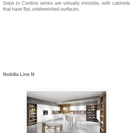
Grips in Contino series are virtually invisible, with cabinets
that have flat, unblemished surfaces.
Nobilia Line N