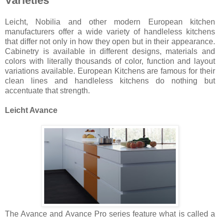
Varieties
Leicht, Nobilia and other modern European kitchen
manufacturers offer a wide variety of handleless kitchens
that differ not only in how they open but in their appearance.
Cabinetry is available in different designs, materials and
colors with literally thousands of color, function and layout
variations available. European Kitchens are famous for their
clean lines and handleless kitchens do nothing but
accentuate that strength.
Leicht Avance
The Avance and Avance Pro series feature what is called a