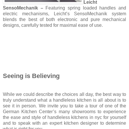
Leicht
SensoMechanik –
Featuring spring loaded handles and
electric mechanisms, Leicht’s SensoMechanik system
blends the best of both electronic and pure mechanical
designs, carefully tested for maximal ease of use.
Seeing is Believing
While we could describe the choices all day, the best way to
truly understand what a handleless kitchen is all about is to
see it in person. We invite you to take a tour of one of the
German Kitchen Center’s many showrooms to experience
the ease and style of handleless kitchens in nyc for yourself
and to speak with an expert kitchen designer to determine
what is right for you.