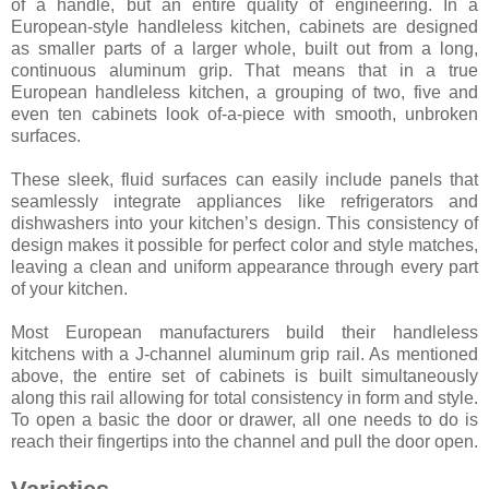
of a handle, but an entire quality of engineering. In a
European-style handleless kitchen, cabinets are designed
as smaller parts of a larger whole, built out from a long,
continuous aluminum grip. That means that in a true
European handleless kitchen, a grouping of two, five and
even ten cabinets look of-a-piece with smooth, unbroken
surfaces.
These sleek, fluid surfaces can easily include panels that
seamlessly integrate appliances like refrigerators and
dishwashers into your kitchen’s design. This consistency of
design makes it possible for perfect color and style matches,
leaving a clean and uniform appearance through every part
of your kitchen.
Most European manufacturers build their handleless
kitchens with a J-channel aluminum grip rail. As mentioned
above, the entire set of cabinets is built simultaneously
along this rail allowing for total consistency in form and style.
To open a basic the door or drawer, all one needs to do is
reach their fingertips into the channel and pull the door open.