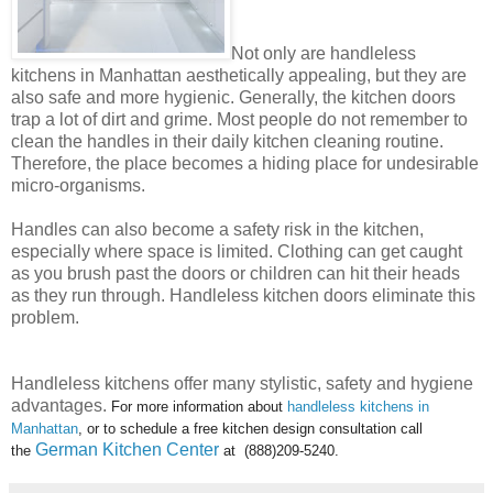
Not only are handleless
kitchens in Manhattan aesthetically appealing, but they are
also safe and more hygienic. Generally, the kitchen doors
trap a lot of dirt and grime. Most people do not remember to
clean the handles in their daily kitchen cleaning routine.
Therefore, the place becomes a hiding place for undesirable
micro-organisms.
Handles can also become a safety risk in the kitchen,
especially where space is limited. Clothing can get caught
as you brush past the doors or children can hit their heads
as they run through. Handleless kitchen doors eliminate this
problem.
Handleless kitchens offer many stylistic, safety and hygiene
advantages.
For more information about
handleless kitchens in
Manhattan
, or to schedule a free kitchen design consultation call
German Kitchen Center
the
at (888)209-5240.